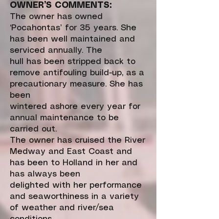
OWNER’S COMMENTS:
The owner has owned
‘Pocahontas’ for 35 years. She
has been well maintained and
serviced annually. The
hull has been stripped back to
remove antifouling build-up, as a
precautionary measure. She has
been
wintered ashore every year for
annual maintenance to be
carried out.
The owner has cruised the River
Medway and East Coast and
has been to Holland in her and
has always been
delighted with her performance
and seaworthiness in a variety
of weather and river/sea