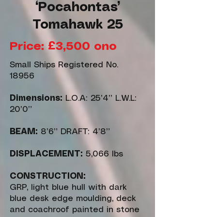
‘Pocahontas’
Tomahawk 25
Price: £3,500 ono
Small Ships Registered No.
18956
Dimensions:
L.O.A: 25’4” L.W.L:
20’0”
BEAM:
8’6” DRAFT: 4’8”
DISPLACEMENT:
5,066 lbs
CONSTRUCTION:
GRP, light blue hull with dark
blue desk edge moulding, deck
and coachroof painted in stone