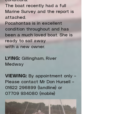
conditions.
The boat recently had a full
Marine Survey and the report is
attached.
Pocahontas is in excellent
condition throughout and has
been a much loved boat. She is
ready to sail away
with a new owner.
LYING:
Gillingham, River
Medway
VIEWING:
By appointment only –
Please contact Mr Don Hursell –
01622 296899
(landline) or
07709 934080
(mobile)