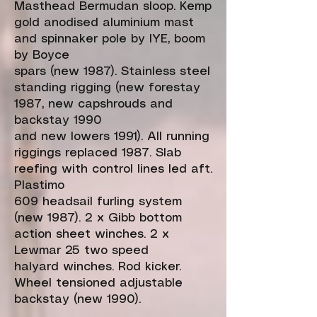
Masthead Bermudan sloop. Kemp
gold anodised aluminium mast
and spinnaker pole by IYE, boom
by Boyce
spars (new 1987). Stainless steel
standing rigging (new forestay
1987, new capshrouds and
backstay 1990
and new lowers 1991). All running
riggings replaced 1987. Slab
reefing with control lines led aft.
Plastimo
609 headsail furling system
(new 1987). 2 x Gibb bottom
action sheet winches. 2 x
Lewmar 25 two speed
halyard winches. Rod kicker.
Wheel tensioned adjustable
backstay (new 1990).