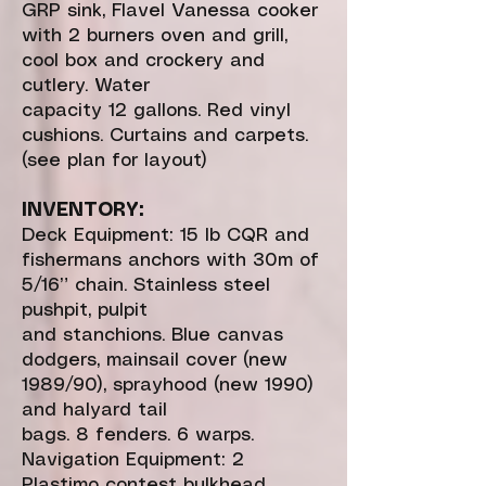
GRP sink, Flavel Vanessa cooker
with 2 burners oven and grill,
cool box and crockery and
cutlery. Water
capacity 12 gallons. Red vinyl
cushions. Curtains and carpets.
(see plan for layout)
INVENTORY:
Deck Equipment: 15 lb CQR and
fishermans anchors with 30m of
5/16” chain. Stainless steel
pushpit, pulpit
and stanchions. Blue canvas
dodgers, mainsail cover (new
1989/90), sprayhood (new 1990)
and halyard tail
bags. 8 fenders. 6 warps.
Navigation Equipment: 2
Plastimo contest bulkhead