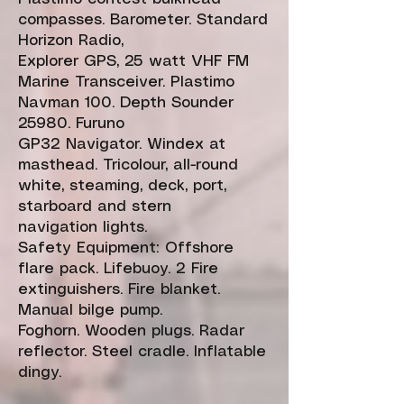
compasses. Barometer. Standard
Horizon Radio,
Explorer GPS, 25 watt VHF FM
Marine Transceiver. Plastimo
Navman 100. Depth Sounder
25980. Furuno
GP32 Navigator. Windex at
masthead. Tricolour, all-round
white, steaming, deck, port,
starboard and stern
navigation lights.
Safety Equipment: Offshore
flare pack. Lifebuoy. 2 Fire
extinguishers. Fire blanket.
Manual bilge pump.
Foghorn. Wooden plugs. Radar
reflector. Steel cradle. Inflatable
dingy.