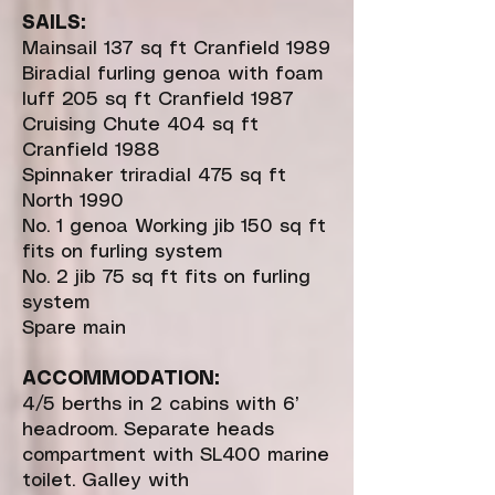
SAILS:
Mainsail 137 sq ft Cranfield 1989
Biradial furling genoa with foam
luff 205 sq ft Cranfield 1987
Cruising Chute 404 sq ft
Cranfield 1988
Spinnaker triradial 475 sq ft
North 1990
No. 1 genoa Working jib 150 sq ft
fits on furling system
No. 2 jib 75 sq ft fits on furling
system
Spare main
ACCOMMODATION:
4/5 berths in 2 cabins with 6’
headroom. Separate heads
compartment with SL400 marine
toilet. Galley with