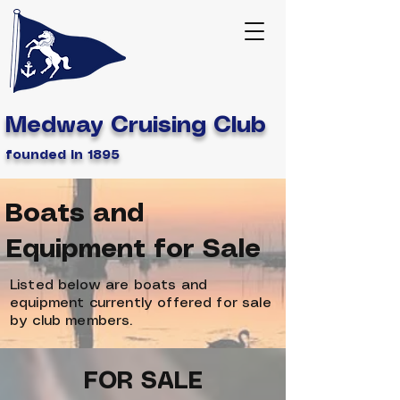
Medway Cruising Club
founded in 1895
Boats and
Equipment for Sale
Listed below are boats and
equipment currently offered for sale
by club members.
FOR SALE