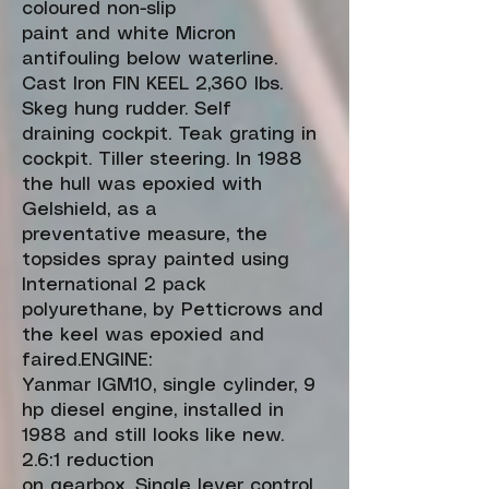
coloured non-slip
paint and white Micron
antifouling below waterline.
Cast Iron FIN KEEL 2,360 lbs.
Skeg hung rudder. Self
draining cockpit. Teak grating in
cockpit. Tiller steering. In 1988
the hull was epoxied with
Gelshield, as a
preventative measure, the
topsides spray painted using
International 2 pack
polyurethane, by Petticrows and
the keel was epoxied and
faired.ENGINE:
Yanmar IGM10, single cylinder, 9
hp diesel engine, installed in
1988 and still looks like new.
2.6:1 reduction
on gearbox. Single lever control.