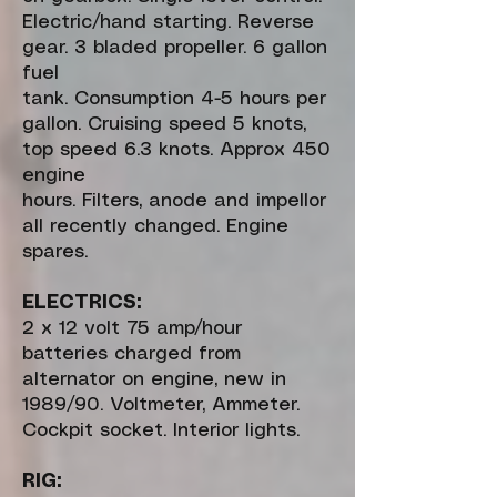
Electric/hand starting. Reverse
gear. 3 bladed propeller. 6 gallon
fuel
tank. Consumption 4-5 hours per
gallon. Cruising speed 5 knots,
top speed 6.3 knots. Approx 450
engine
hours. Filters, anode and impellor
all recently changed. Engine
spares.
ELECTRICS:
2 x 12 volt 75 amp/hour
batteries charged from
alternator on engine, new in
1989/90. Voltmeter, Ammeter.
Cockpit socket. Interior lights.
RIG: