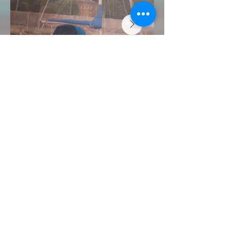
FOR SALE "White
Fang" "HUZAR 21"
Price: £8,500