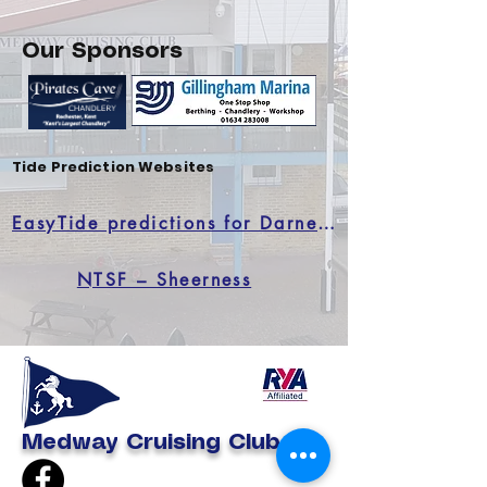
Our Sponsors
Tide Prediction Websites
EasyTide predictions for Darnett Ness
NTSF – Sheerness
Medway Cruising Club