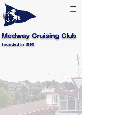
Medway Cruising Club
founded in 1895